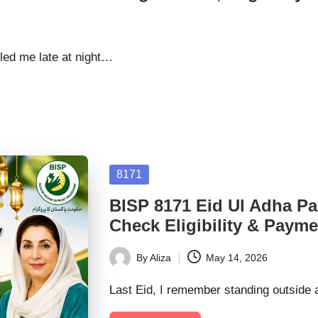
lled me late at night…
Posted
8171
in
BISP 8171 Eid Ul Adha P
Check Eligibility & Payme
By
Aliza
May 14, 2026
Posted
by
Last Eid, I remember standing outside 