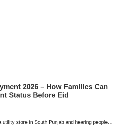
ayment 2026 – How Families Can
nt Status Before Eid
a utility store in South Punjab and hearing people…