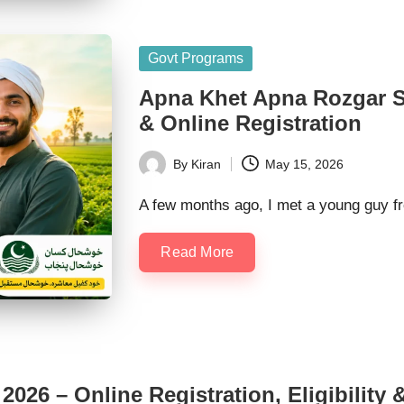
Posted
Govt Programs
in
Apna Khet Apna Rozgar Sc
& Online Registration
By
Kiran
May 15, 2026
Posted
by
A few months ago, I met a young guy f
Read More
026 – Online Registration, Eligibility &