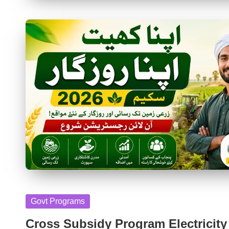
Posted
Govt Programs
in
Cross Subsidy Program Electricity 2