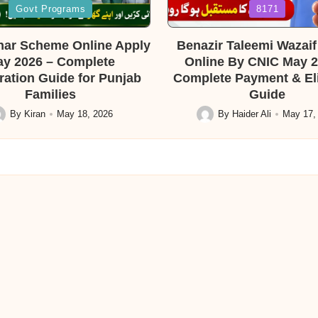
Posted
Govt Programs
8171
in
ar Scheme Online Apply
Benazir Taleemi Wazai
y 2026 – Complete
Online By CNIC May 2
ration Guide for Punjab
Complete Payment & Elig
Families
Guide
By
Kiran
May 18, 2026
By
Haider Ali
May 17,
sted
Posted
by