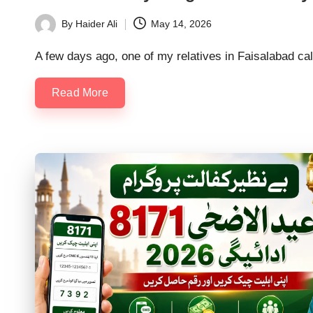
By
Haider Ali
May 14, 2026
Posted
by
A few days ago, one of my relatives in Faisalabad ca
Read More