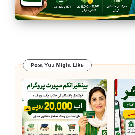
Posts
pagination
Post You Might Like