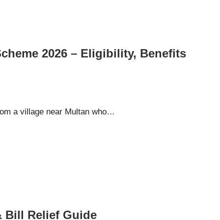
heme 2026 – Eligibility, Benefits
rom a village near Multan who…
 Bill Relief Guide