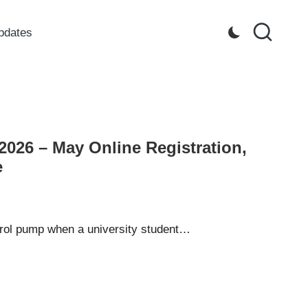
pdates
2026 – May Online Registration,
e
trol pump when a university student…