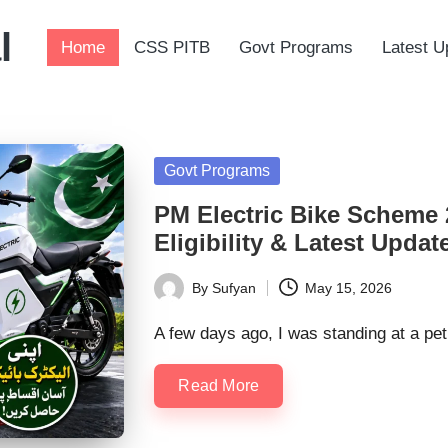
l
Home
CSS PITB
Govt Programs
Latest U
Posted
Govt Programs
in
PM Electric Bike Scheme 
Eligibility & Latest Updat
By
Sufyan
May 15, 2026
Posted
by
A few days ago, I was standing at a pe
Read More