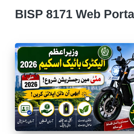
BISP 8171 Web Porta
Skip
to
8171
content