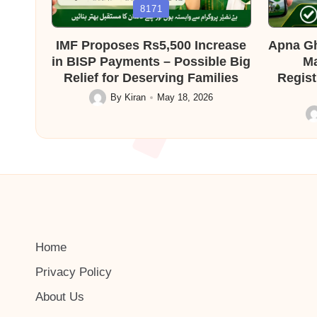
Posted
Posted
8171
in
in
IMF Proposes Rs5,500 Increase
Apna Gh
in BISP Payments – Possible Big
Ma
Relief for Deserving Families
Regist
By
Kiran
May 18, 2026
Posted
by
Po
by
Home
Privacy Policy
About Us