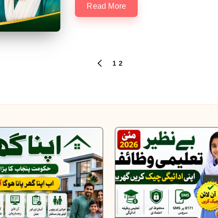
Read More
1
2
PREVIOUS
PAGE