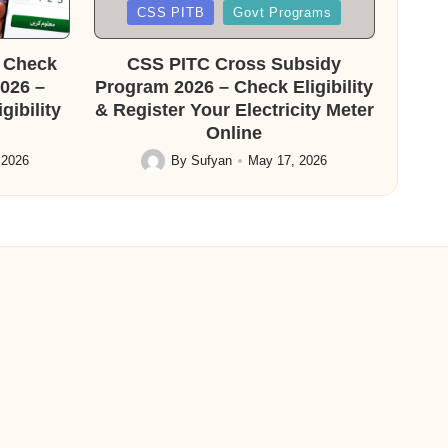
Posted
CSS PITB
Govt Programs
in
f Check
CSS PITC Cross Subsidy
026 –
Program 2026 – Check Eligibility
ibility
& Register Your Electricity Meter
Online
 2026
By
Sufyan
May 17, 2026
Posted
by