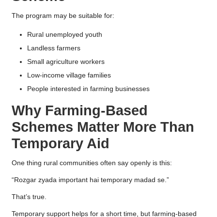
The program may be suitable for:
Rural unemployed youth
Landless farmers
Small agriculture workers
Low-income village families
People interested in farming businesses
Why Farming-Based
Schemes Matter More Than
Temporary Aid
One thing rural communities often say openly is this:
“Rozgar zyada important hai temporary madad se.”
That’s true.
Temporary support helps for a short time, but farming-based