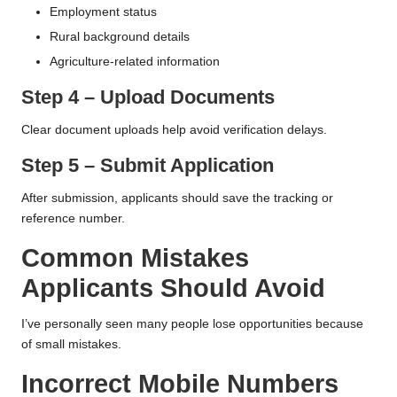
Employment status
Rural background details
Agriculture-related information
Step 4 – Upload Documents
Clear document uploads help avoid verification delays.
Step 5 – Submit Application
After submission, applicants should save the tracking or
reference number.
Common Mistakes
Applicants Should Avoid
I’ve personally seen many people lose opportunities because
of small mistakes.
Incorrect Mobile Numbers