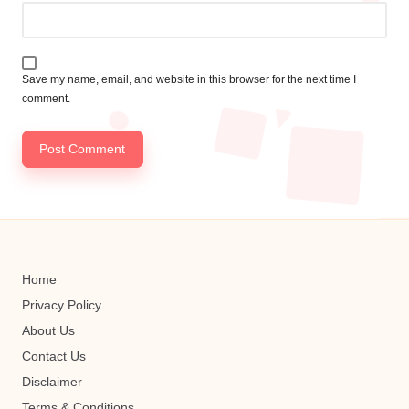
Save my name, email, and website in this browser for the next time I
comment.
Home
Privacy Policy
About Us
Contact Us
Disclaimer
Terms & Conditions