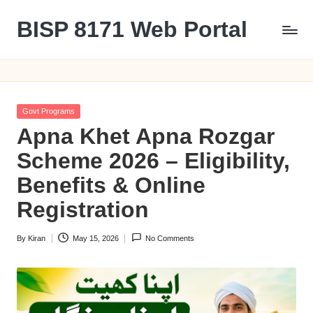
BISP 8171 Web Portal
Skip
to
8171
content
Posted
Govt Programs
in
Apna Khet Apna Rozgar
Scheme 2026 – Eligibility,
Benefits & Online
Registration
By
Kiran
May 15, 2026
No Comments
Posted
by