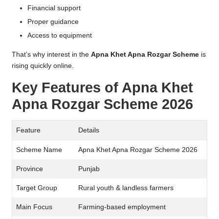
Financial support
Proper guidance
Access to equipment
That’s why interest in the
Apna Khet Apna Rozgar Scheme
is
rising quickly online.
Key Features of Apna Khet
Apna Rozgar Scheme 2026
Feature
Details
Scheme Name
Apna Khet Apna Rozgar Scheme 2026
Province
Punjab
Target Group
Rural youth & landless farmers
Main Focus
Farming-based employment