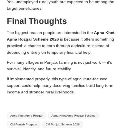
Yes, unemployed rural youth are expected to be among the
target beneficiaries.
Final Thoughts
The biggest reason people are interested in the
Apna Khet
Apna Rozgar Scheme 2026
is because it offers something
practical: a chance to earn through agriculture instead of
depending entirely on temporary financial help.
For many villages in Punjab, farming is not just work — it’s
survival, identity, and future stability.
If implemented properly, this type of agriculture-focused
support could help many deserving families build long-term
income and stronger rural livelihoods.
Tags:
Apna Khet Apna Rozgar
Apna Khet Apna Rozgar Scheme
CM Punjab Program
CM Punjab Scheme 2026