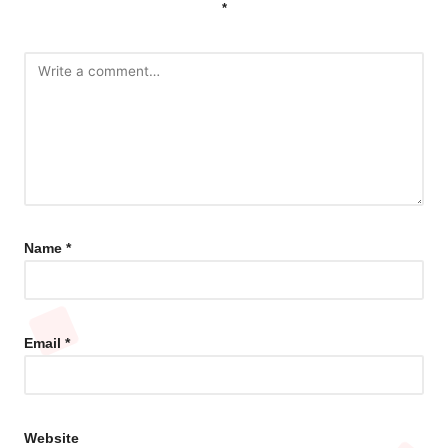
*
Name
*
Email
*
Website