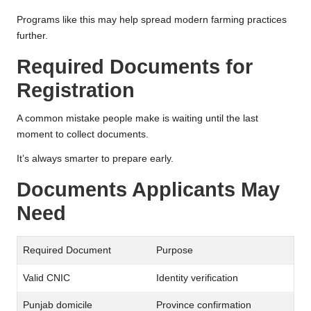
Programs like this may help spread modern farming practices
further.
Required Documents for
Registration
A common mistake people make is waiting until the last
moment to collect documents.
It’s always smarter to prepare early.
Documents Applicants May
Need
Required Document
Purpose
Valid CNIC
Identity verification
Punjab domicile
Province confirmation