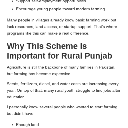
Support self-employment opportunities
Encourage young people toward modern farming
Many people in villages already know basic farming work but
lack resources, land access, or startup support. That’s where
programs like this can make a real difference.
Why This Scheme Is
Important for Rural Punjab
Agriculture is still the backbone of many families in Pakistan,
but farming has become expensive.
Seeds, fertilizers, diesel, and water costs are increasing every
year. On top of that, many rural youth struggle to find jobs after
education.
I personally know several people who wanted to start farming
but didn’t have:
Enough land