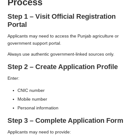
Process
Step 1 – Visit Official Registration
Portal
Applicants may need to access the Punjab agriculture or
government support portal.
Always use authentic government-linked sources only.
Step 2 – Create Application Profile
Enter:
CNIC number
Mobile number
Personal information
Step 3 – Complete Application Form
Applicants may need to provide: