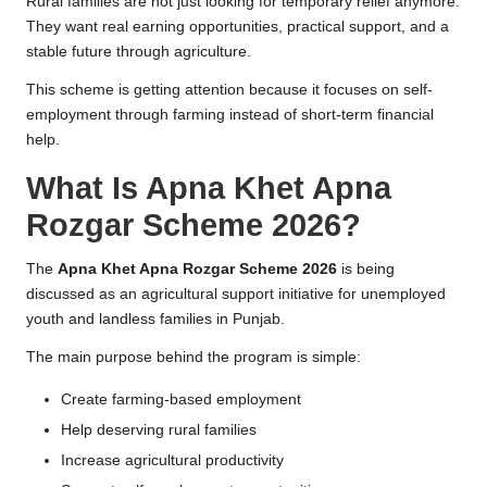
Rural families are not just looking for temporary relief anymore.
They want real earning opportunities, practical support, and a
stable future through agriculture.
This scheme is getting attention because it focuses on self-
employment through farming instead of short-term financial
help.
What Is Apna Khet Apna
Rozgar Scheme 2026?
The
Apna Khet Apna Rozgar Scheme 2026
is being
discussed as an agricultural support initiative for unemployed
youth and landless families in Punjab.
The main purpose behind the program is simple:
Create farming-based employment
Help deserving rural families
Increase agricultural productivity