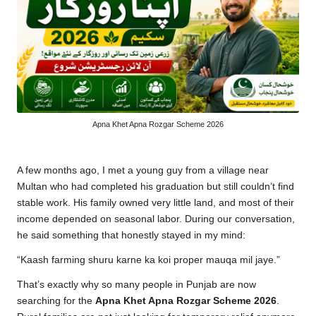
Apna Khet Apna Rozgar Scheme 2026
A few months ago, I met a young guy from a village near
Multan who had completed his graduation but still couldn’t find
stable work. His family owned very little land, and most of their
income depended on seasonal labor. During our conversation,
he said something that honestly stayed in my mind:
“Kaash farming shuru karne ka koi proper mauqa mil jaye.”
That’s exactly why so many people in Punjab are now
searching for the
Apna Khet Apna Rozgar Scheme 2026
.