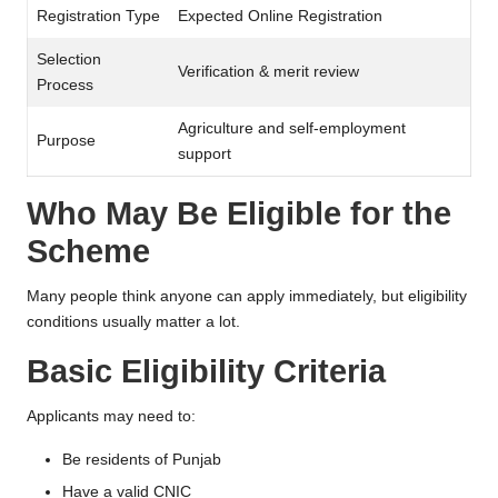
Registration Type
Expected Online Registration
Selection
Verification & merit review
Process
Agriculture and self-employment
Purpose
support
Who May Be Eligible for the
Scheme
Many people think anyone can apply immediately, but eligibility
conditions usually matter a lot.
Basic Eligibility Criteria
Applicants may need to:
Be residents of Punjab
Have a valid CNIC