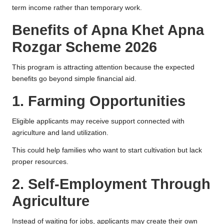
term income rather than temporary work.
Benefits of Apna Khet Apna
Rozgar Scheme 2026
This program is attracting attention because the expected
benefits go beyond simple financial aid.
1. Farming Opportunities
Eligible applicants may receive support connected with
agriculture and land utilization.
This could help families who want to start cultivation but lack
proper resources.
2. Self-Employment Through
Agriculture
Instead of waiting for jobs, applicants may create their own