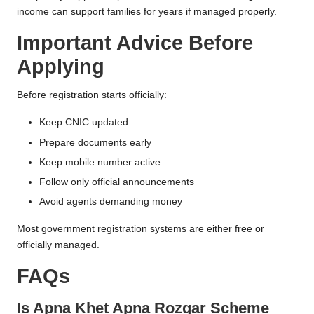
income can support families for years if managed properly.
Important Advice Before
Applying
Before registration starts officially:
Keep CNIC updated
Prepare documents early
Keep mobile number active
Follow only official announcements
Avoid agents demanding money
Most government registration systems are either free or
officially managed.
FAQs
Is Apna Khet Apna Rozgar Scheme