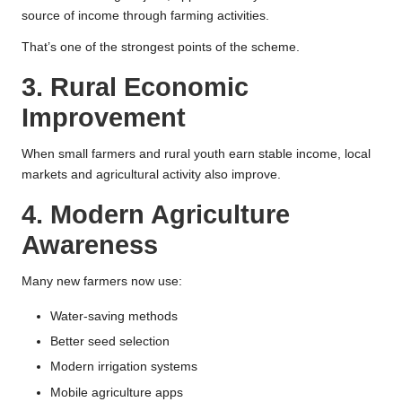
source of income through farming activities.
That’s one of the strongest points of the scheme.
3. Rural Economic
Improvement
When small farmers and rural youth earn stable income, local
markets and agricultural activity also improve.
4. Modern Agriculture
Awareness
Many new farmers now use:
Water-saving methods
Better seed selection
Modern irrigation systems
Mobile agriculture apps