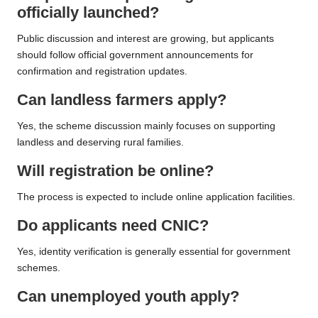
officially launched?
Public discussion and interest are growing, but applicants
should follow official government announcements for
confirmation and registration updates.
Can landless farmers apply?
Yes, the scheme discussion mainly focuses on supporting
landless and deserving rural families.
Will registration be online?
The process is expected to include online application facilities.
Do applicants need CNIC?
Yes, identity verification is generally essential for government
schemes.
Can unemployed youth apply?