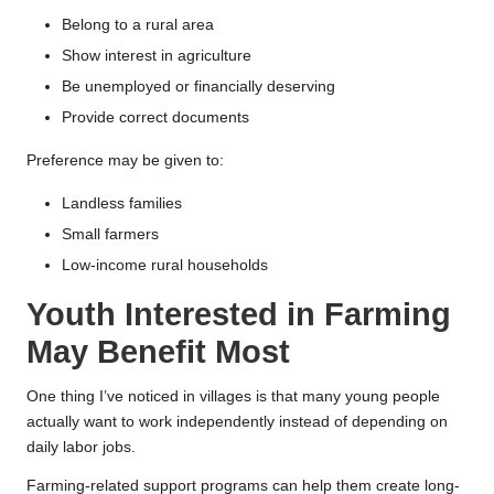
Belong to a rural area
Show interest in agriculture
Be unemployed or financially deserving
Provide correct documents
Preference may be given to:
Landless families
Small farmers
Low-income rural households
Youth Interested in Farming
May Benefit Most
One thing I’ve noticed in villages is that many young people
actually want to work independently instead of depending on
daily labor jobs.
Farming-related support programs can help them create long-