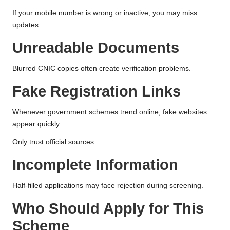
If your mobile number is wrong or inactive, you may miss
updates.
Unreadable Documents
Blurred CNIC copies often create verification problems.
Fake Registration Links
Whenever government schemes trend online, fake websites
appear quickly.
Only trust official sources.
Incomplete Information
Half-filled applications may face rejection during screening.
Who Should Apply for This
Scheme