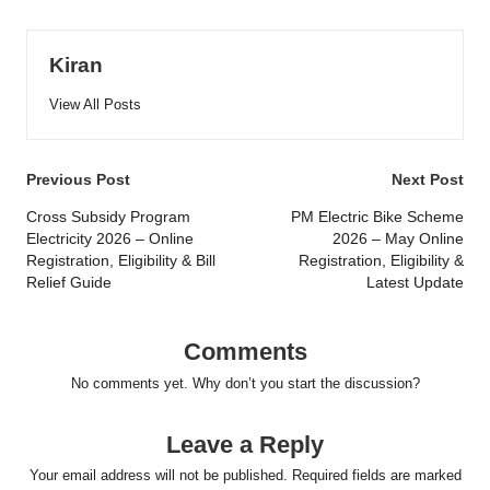
Kiran
View All Posts
Post
Previous Post
Next Post
navigation
Cross Subsidy Program
PM Electric Bike Scheme
Electricity 2026 – Online
2026 – May Online
Registration, Eligibility & Bill
Registration, Eligibility &
Relief Guide
Latest Update
Comments
No comments yet. Why don’t you start the discussion?
Leave a Reply
Your email address will not be published.
Required fields are marked