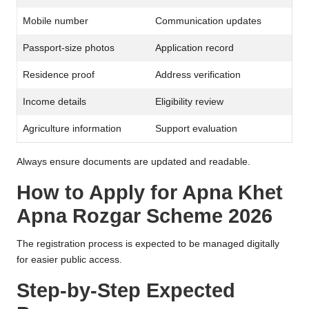
Mobile number
Communication updates
Passport-size photos
Application record
Residence proof
Address verification
Income details
Eligibility review
Agriculture information
Support evaluation
Always ensure documents are updated and readable.
How to Apply for Apna Khet
Apna Rozgar Scheme 2026
The registration process is expected to be managed digitally
for easier public access.
Step-by-Step Expected