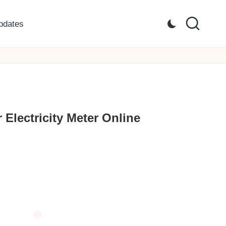
pdates
Electricity Meter Online