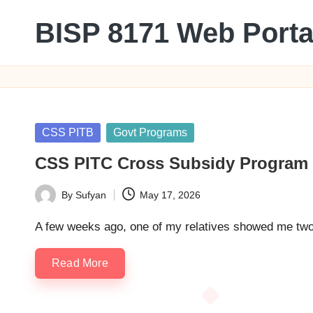
BISP 8171 Web Porta
Skip
to
8171
content
Posted
CSS PITB
Govt Programs
in
CSS PITC Cross Subsidy Program 20
By
Sufyan
May 17, 2026
Posted
by
A few weeks ago, one of my relatives showed me two e
Read More