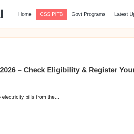
l
Home
CSS PITB
Govt Programs
Latest U
26 – Check Eligibility & Register Your 
lectricity bills from the…