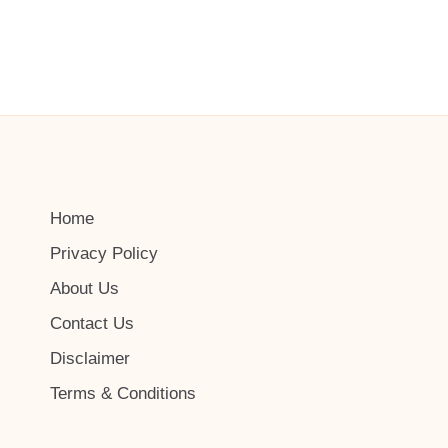
Home
Privacy Policy
About Us
Contact Us
Disclaimer
Terms & Conditions