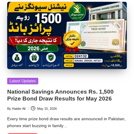
Posted
Latest Updates
in
National Savings Announces Rs. 1,500
Prize Bond Draw Results for May 2026
By
Haider Ali
May 15, 2026
Posted
by
Every time prize bond draw results are announced in Pakistan,
phones start buzzing in family…