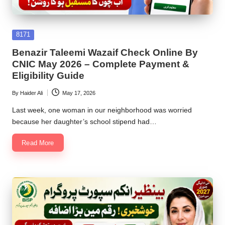
Posted
8171
in
Benazir Taleemi Wazaif Check Online By
CNIC May 2026 – Complete Payment &
Eligibility Guide
By
Haider Ali
May 17, 2026
Posted
by
Last week, one woman in our neighborhood was worried
because her daughter’s school stipend had…
Read More