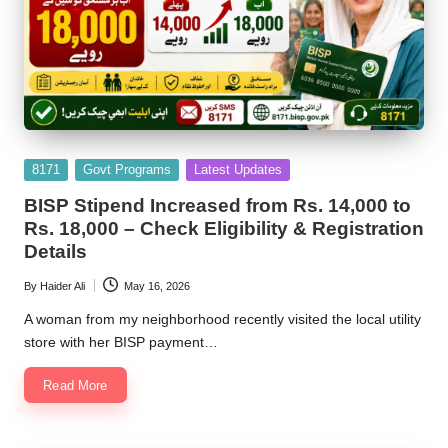
Posted
8171
Govt Programs
Latest Updates
in
BISP Stipend Increased from Rs. 14,000 to
Rs. 18,000 – Check Eligibility & Registration
Details
By
Haider Ali
May 16, 2026
Posted
by
A woman from my neighborhood recently visited the local utility
store with her BISP payment…
Read More