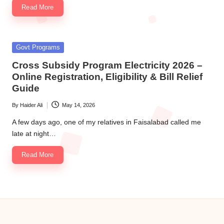
Read More
Posted
Govt Programs
in
Cross Subsidy Program Electricity 2026 –
Online Registration, Eligibility & Bill Relief
Guide
By
Haider Ali
May 14, 2026
Posted
by
A few days ago, one of my relatives in Faisalabad called me
late at night…
Read More