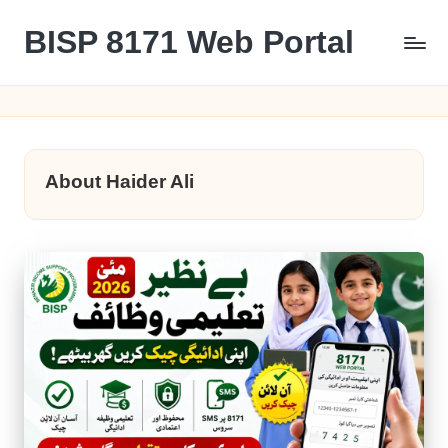
BISP 8171 Web Portal
Skip
to
8171
content
About Haider Ali