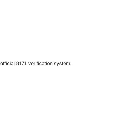
fficial 8171 verification system.