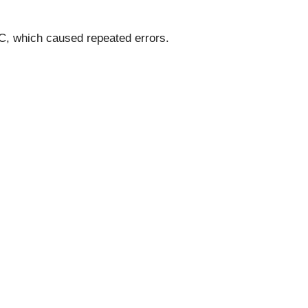
IC, which caused repeated errors.