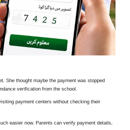
yet. She thought maybe the payment was stopped
ndance verification from the school.
isiting payment centers without checking their
h easier now. Parents can verify payment details,