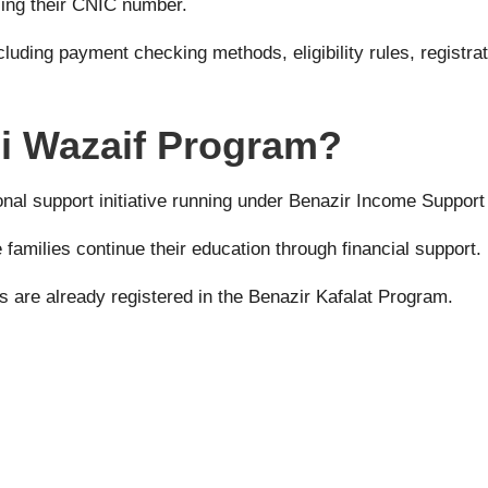
using their CNIC number.
ncluding payment checking methods, eligibility rules, regist
mi Wazaif Program?
nal support initiative running under
Benazir Income Suppor
families continue their education through financial support.
 are already registered in the Benazir Kafalat Program.