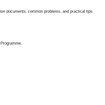
ration documents, common problems, and practical tips
t Programme
.