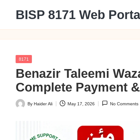
BISP 8171 Web Porta
Skip
to
8171
content
Posted
8171
in
Benazir Taleemi Waz
Complete Payment & E
By
Haider Ali
May 17, 2026
No Comments
Posted
by