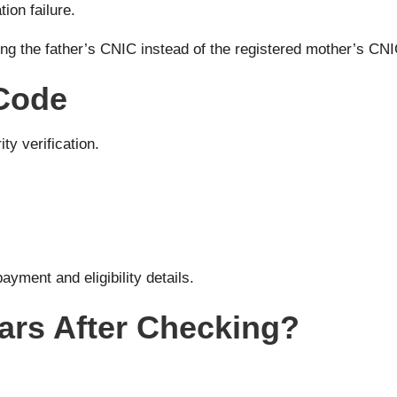
ion failure.
ng the father’s CNIC instead of the registered mother’s CN
 Code
ty verification.
ayment and eligibility details.
ars After Checking?