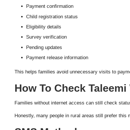
Payment confirmation
Child registration status
Eligibility details
Survey verification
Pending updates
Payment release information
This helps families avoid unnecessary visits to paym
How To Check Taleemi
Families without internet access can still check sta
Honestly, many people in rural areas still prefer thi