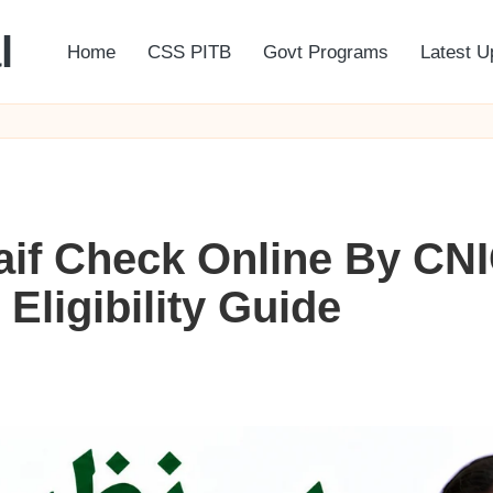
l
Home
CSS PITB
Govt Programs
Latest U
aif Check Online By CN
ligibility Guide