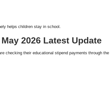
ely helps children stay in school.
 May 2026 Latest Update
re checking their educational stipend payments through the o