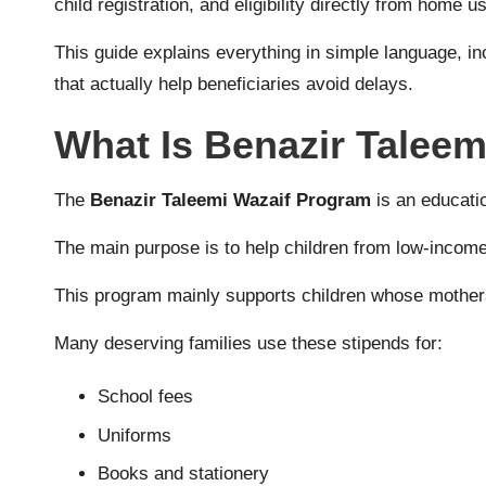
child registration, and eligibility directly from home 
This guide explains everything in simple language, i
that actually help beneficiaries avoid delays.
What Is Benazir Talee
The
Benazir Taleemi Wazaif Program
is an educatio
The main purpose is to help children from low-income 
This program mainly supports children whose mothers
Many deserving families use these stipends for:
School fees
Uniforms
Books and stationery