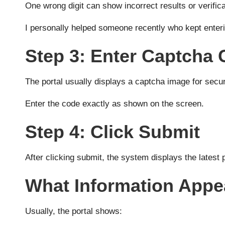
One wrong digit can show incorrect results or verificat
I personally helped someone recently who kept enteri
Step 3: Enter Captcha
The portal usually displays a captcha image for securi
Enter the code exactly as shown on the screen.
Step 4: Click Submit
After clicking submit, the system displays the latest p
What Information Appe
Usually, the portal shows: