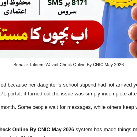
Benazir Taleemi Wazaif Check Online By CNIC May 2026
ed because her daughter’s school stipend had not arrived 
71 portal, it turned out the issue was simply incomplete atte
 month. Some people wait for messages, while others keep v
Check Online By CNIC May 2026
system has made things muc