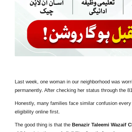
Last week, one woman in our neighborhood was worri
permanently. After checking her status through the 81
Honestly, many families face similar confusion every
eligibility online first.
The good thing is that the
Benazir Taleemi Wazaif 