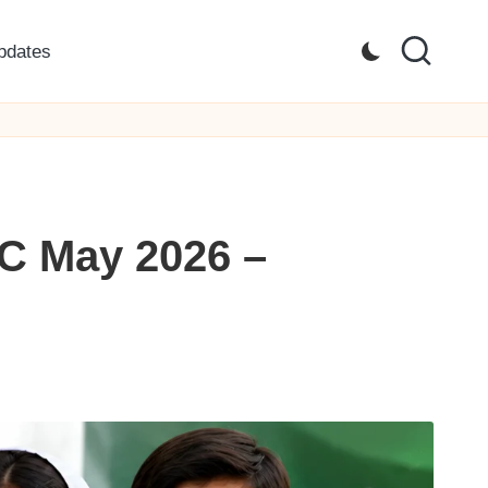
pdates
IC May 2026 –