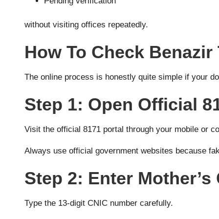
Pending verification
without visiting offices repeatedly.
How To Check Benazir 
The online process is honestly quite simple if your 
Step 1: Open Official 8
Visit the official 8171 portal through your mobile or 
Always use official government websites because f
Step 2: Enter Mother’
Type the 13-digit CNIC number carefully.