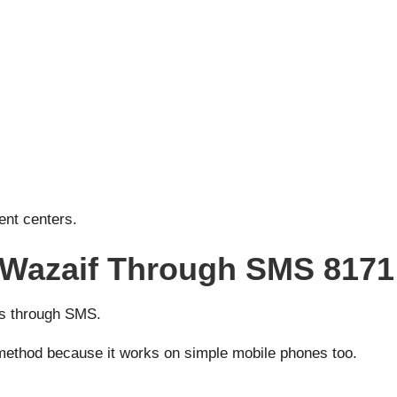
ent centers.
 Wazaif Through SMS 8171
tus through SMS.
s method because it works on simple mobile phones too.