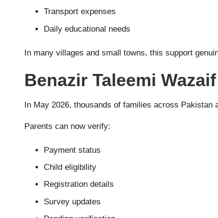
Transport expenses
Daily educational needs
In many villages and small towns, this support genuin
Benazir Taleemi Wazaif
In May 2026, thousands of families across Pakistan a
Parents can now verify:
Payment status
Child eligibility
Registration details
Survey updates