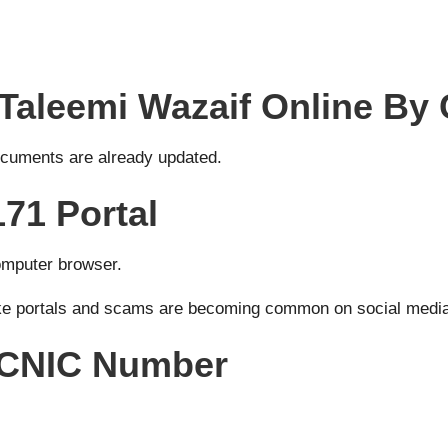
Taleemi Wazaif Online By
documents are already updated.
171 Portal
computer browser.
ake portals and scams are becoming common on social medi
s CNIC Number