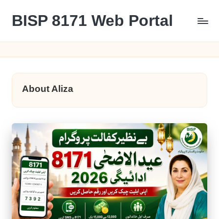
BISP 8171 Web Portal
Skip
to
8171
content
About Aliza