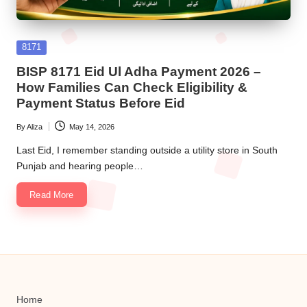
Posted
8171
in
BISP 8171 Eid Ul Adha Payment 2026 –
How Families Can Check Eligibility &
Payment Status Before Eid
By
Aliza
May 14, 2026
Posted
by
Last Eid, I remember standing outside a utility store in South
Punjab and hearing people…
Read More
Home