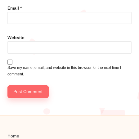
Email
*
Website
Save my name, email, and website in this browser for the next time I
comment.
Home