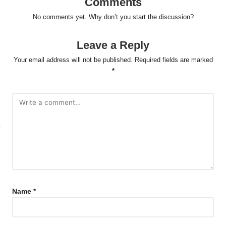
Comments
No comments yet. Why don’t you start the discussion?
Leave a Reply
Your email address will not be published.
Required fields are marked
*
Name
*