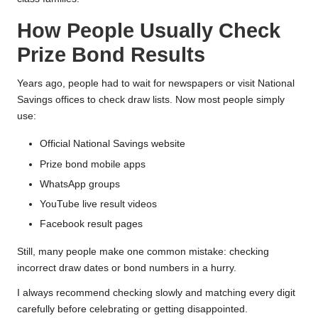
How People Usually Check
Prize Bond Results
Years ago, people had to wait for newspapers or visit National
Savings offices to check draw lists. Now most people simply
use:
Official National Savings website
Prize bond mobile apps
WhatsApp groups
YouTube live result videos
Facebook result pages
Still, many people make one common mistake: checking
incorrect draw dates or bond numbers in a hurry.
I always recommend checking slowly and matching every digit
carefully before celebrating or getting disappointed.