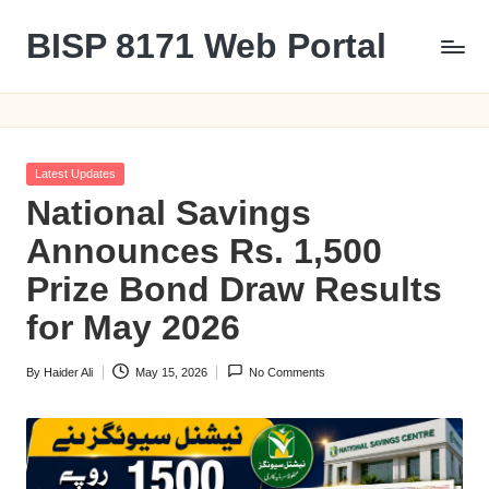
BISP 8171 Web Portal
Skip
to
8171
content
Posted
Latest Updates
in
National Savings
Announces Rs. 1,500
Prize Bond Draw Results
for May 2026
By
Haider Ali
May 15, 2026
No Comments
Posted
by