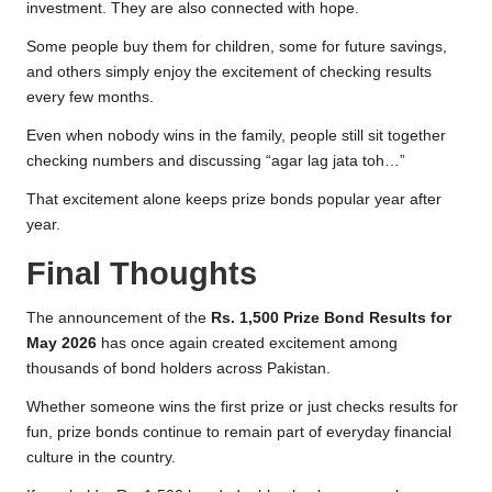
investment. They are also connected with hope.
Some people buy them for children, some for future savings,
and others simply enjoy the excitement of checking results
every few months.
Even when nobody wins in the family, people still sit together
checking numbers and discussing “agar lag jata toh…”
That excitement alone keeps prize bonds popular year after
year.
Final Thoughts
The announcement of the
Rs. 1,500 Prize Bond Results for
May 2026
has once again created excitement among
thousands of bond holders across Pakistan.
Whether someone wins the first prize or just checks results for
fun, prize bonds continue to remain part of everyday financial
culture in the country.