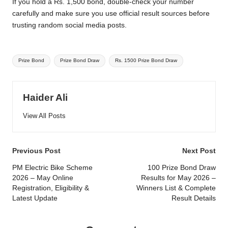
If you hold a Rs. 1,500 bond, double-check your number
carefully and make sure you use official result sources before
trusting random social media posts.
Tags:
Prize Bond
Prize Bond Draw
Rs. 1500 Prize Bond Draw
Haider Ali
View All Posts
Post
Previous Post
Next Post
navigation
PM Electric Bike Scheme
100 Prize Bond Draw
2026 – May Online
Results for May 2026 –
Registration, Eligibility &
Winners List & Complete
Latest Update
Result Details