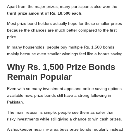
Apart from the major prizes, many participants also won the
third prize amount of Rs. 18,500 each
.
Most prize bond holders actually hope for these smaller prizes
because the chances are much better compared to the first
prize.
In many households, people buy multiple Rs. 1,500 bonds
mainly because even smaller winnings feel like a bonus saving.
Why Rs. 1,500 Prize Bonds
Remain Popular
Even with so many investment apps and online saving options
available now, prize bonds still have a strong following in
Pakistan.
The main reason is simple: people see them as safer than
risky investments while still giving a chance to win cash prizes.
A shopkeeper near my area buys prize bonds regularly instead