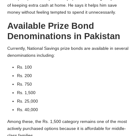
of keeping extra cash at home. He says it helps him save
money without feeling tempted to spend it unnecessarily.
Available Prize Bond
Denominations in Pakistan
Currently, National Savings prize bonds are available in several
denominations including:
Rs. 100
Rs. 200
Rs. 750
Rs. 1,500
Rs. 25,000
Rs. 40,000
Among these, the Rs. 1,500 category remains one of the most
actively purchased options because it is affordable for middle-
class families.