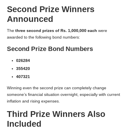
Second Prize Winners
Announced
The
three second prizes of Rs. 1,000,000 each
were
awarded to the following bond numbers:
Second Prize Bond Numbers
026284
355420
407321
Winning even the second prize can completely change
someone’s financial situation overnight, especially with current
inflation and rising expenses.
Third Prize Winners Also
Included