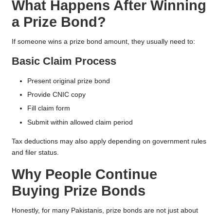
What Happens After Winning
a Prize Bond?
If someone wins a prize bond amount, they usually need to:
Basic Claim Process
Present original prize bond
Provide CNIC copy
Fill claim form
Submit within allowed claim period
Tax deductions may also apply depending on government rules
and filer status.
Why People Continue
Buying Prize Bonds
Honestly, for many Pakistanis, prize bonds are not just about