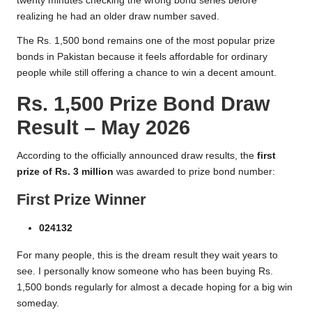
twenty minutes checking the wrong bond series before
realizing he had an older draw number saved.
The Rs. 1,500 bond remains one of the most popular prize
bonds in Pakistan because it feels affordable for ordinary
people while still offering a chance to win a decent amount.
Rs. 1,500 Prize Bond Draw
Result – May 2026
According to the officially announced draw results, the
first
prize of Rs. 3 million
was awarded to prize bond number:
First Prize Winner
024132
For many people, this is the dream result they wait years to
see. I personally know someone who has been buying Rs.
1,500 bonds regularly for almost a decade hoping for a big win
someday.