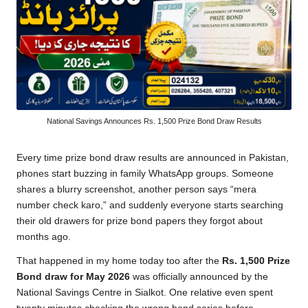
National Savings Announces Rs. 1,500 Prize Bond Draw Results
Every time prize bond draw results are announced in Pakistan,
phones start buzzing in family WhatsApp groups. Someone
shares a blurry screenshot, another person says “mera
number check karo,” and suddenly everyone starts searching
their old drawers for prize bond papers they forgot about
months ago.
That happened in my home today too after the
Rs. 1,500 Prize
Bond draw for May 2026
was officially announced by the
National Savings Centre in Sialkot. One relative even spent