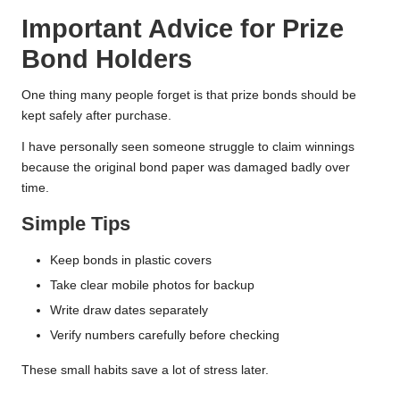
Important Advice for Prize
Bond Holders
One thing many people forget is that prize bonds should be
kept safely after purchase.
I have personally seen someone struggle to claim winnings
because the original bond paper was damaged badly over
time.
Simple Tips
Keep bonds in plastic covers
Take clear mobile photos for backup
Write draw dates separately
Verify numbers carefully before checking
These small habits save a lot of stress later.