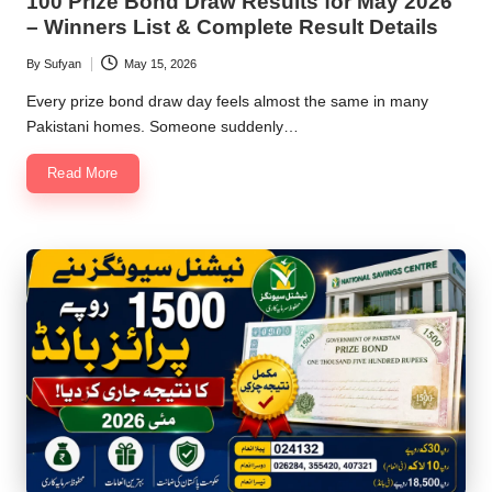
100 Prize Bond Draw Results for May 2026
– Winners List & Complete Result Details
By
Sufyan
May 15, 2026
Posted
by
Every prize bond draw day feels almost the same in many
Pakistani homes. Someone suddenly…
Read More