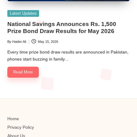
Posted
Latest Updates
in
National Savings Announces Rs. 1,500
Prize Bond Draw Results for May 2026
By
Haider Ali
May 15, 2026
Posted
by
Every time prize bond draw results are announced in Pakistan,
phones start buzzing in family…
Read More
Home
Privacy Policy
About Us