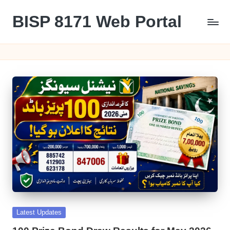
BISP 8171 Web Portal
Skip
to
8171
content
Posted
Latest Updates
in