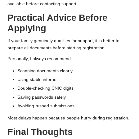
available before contacting support.
Practical Advice Before
Applying
If your family genuinely qualifies for support, it is better to
prepare all documents before starting registration.
Personally, I always recommend:
Scanning documents clearly
Using stable internet
Double-checking CNIC digits
Saving passwords safely
Avoiding rushed submissions
Most delays happen because people hurry during registration.
Final Thoughts