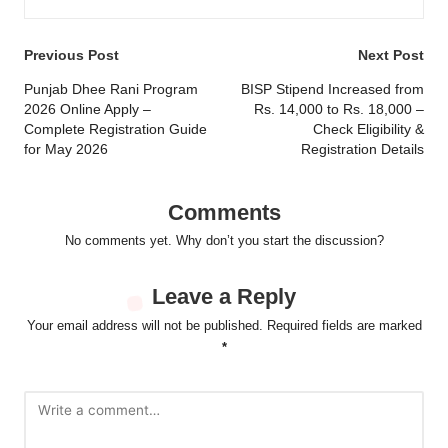
Post
Previous Post
Next Post
navigation
Punjab Dhee Rani Program
BISP Stipend Increased from
2026 Online Apply –
Rs. 14,000 to Rs. 18,000 –
Complete Registration Guide
Check Eligibility &
for May 2026
Registration Details
Comments
No comments yet. Why don’t you start the discussion?
Leave a Reply
Your email address will not be published.
Required fields are marked
*