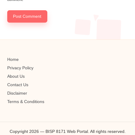
Home
Privacy Policy
About Us
Contact Us
Disclaimer
Terms & Conditions
Copyright 2026 — BISP 8171 Web Portal. All rights reserved.