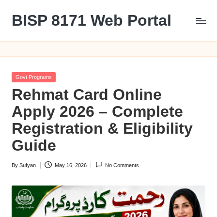
BISP 8171 Web Portal
Skip
to
8171
content
Posted
Govt Programs
in
Rehmat Card Online
Apply 2026 – Complete
Registration & Eligibility
Guide
By
Sufyan
May 16, 2026
No Comments
Posted
by