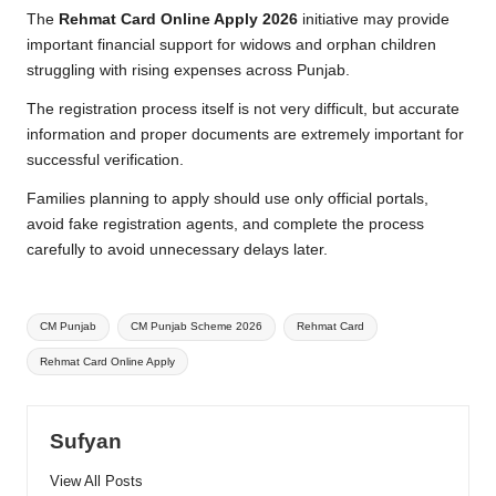
The
Rehmat Card Online Apply 2026
initiative may provide
important financial support for widows and orphan children
struggling with rising expenses across Punjab.
The registration process itself is not very difficult, but accurate
information and proper documents are extremely important for
successful verification.
Families planning to apply should use only official portals,
avoid fake registration agents, and complete the process
carefully to avoid unnecessary delays later.
Tags:
CM Punjab
CM Punjab Scheme 2026
Rehmat Card
Rehmat Card Online Apply
Sufyan
View All Posts