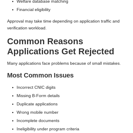
Welfare database matching
Financial eligibility
Approval may take time depending on application traffic and
verification workload.
Common Reasons
Applications Get Rejected
Many applications face problems because of small mistakes.
Most Common Issues
Incorrect CNIC digits
Missing B-Form details
Duplicate applications
Wrong mobile number
Incomplete documents
Ineligibility under program criteria