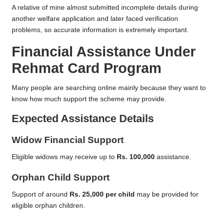
A relative of mine almost submitted incomplete details during
another welfare application and later faced verification
problems, so accurate information is extremely important.
Financial Assistance Under
Rehmat Card Program
Many people are searching online mainly because they want to
know how much support the scheme may provide.
Expected Assistance Details
Widow Financial Support
Eligible widows may receive up to
Rs. 100,000
assistance.
Orphan Child Support
Support of around
Rs. 25,000 per child
may be provided for
eligible orphan children.