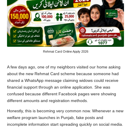
Rehmat Card Online Apply 2026
A few days ago, one of my neighbors visited our home asking
about the new Rehmat Card scheme because someone had
shared a WhatsApp message claiming widows could receive
financial support through an online application. She was
confused because different Facebook pages were showing
different amounts and registration methods.
Honestly, this is becoming very common now. Whenever a new
welfare program launches in Punjab, fake posts and
incomplete information start spreading quickly on social media.