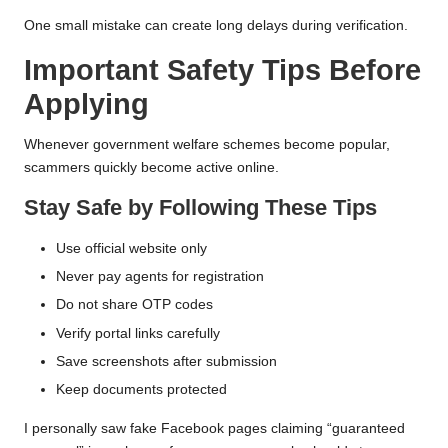
One small mistake can create long delays during verification.
Important Safety Tips Before
Applying
Whenever government welfare schemes become popular,
scammers quickly become active online.
Stay Safe by Following These Tips
Use official website only
Never pay agents for registration
Do not share OTP codes
Verify portal links carefully
Save screenshots after submission
Keep documents protected
I personally saw fake Facebook pages claiming “guaranteed