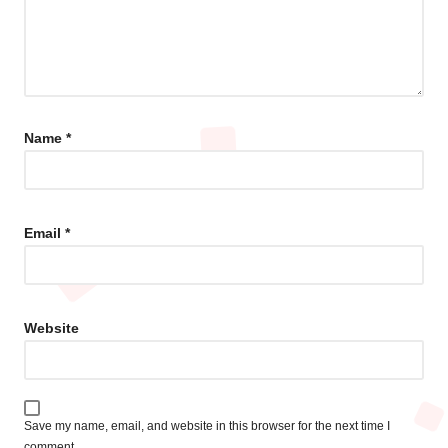
Name
*
Email
*
Website
Save my name, email, and website in this browser for the next time I
comment.