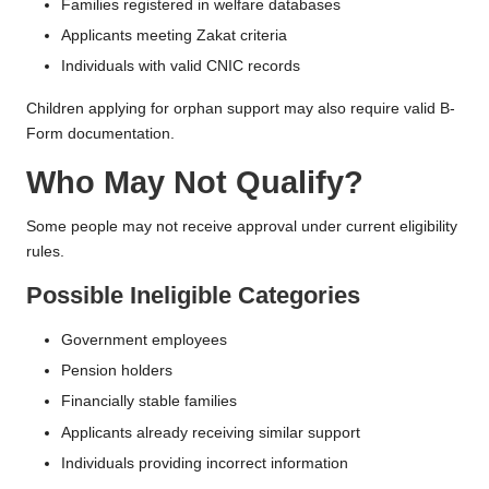
Families registered in welfare databases
Applicants meeting Zakat criteria
Individuals with valid CNIC records
Children applying for orphan support may also require valid B-
Form documentation.
Who May Not Qualify?
Some people may not receive approval under current eligibility
rules.
Possible Ineligible Categories
Government employees
Pension holders
Financially stable families
Applicants already receiving similar support
Individuals providing incorrect information