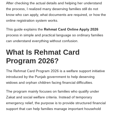
After checking the actual details and helping her understand
the process, I realized many deserving families still do not
know who can apply, what documents are required, or how the
online registration system works.
This guide explains the
Rehmat Card Online Apply 2026
process in simple and practical language so ordinary families
can understand everything without confusion.
What Is Rehmat Card
Program 2026?
The Rehmat Card Program 2026 is a welfare support initiative
introduced by the Punjab government to help deserving
widows and orphan children facing financial difficulties.
The program mainly focuses on families who qualify under
Zakat and social welfare criteria. Instead of temporary
emergency relief, the purpose is to provide structured financial
support that can help families manage important household