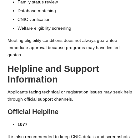
Family status review
Database matching
CNIC verification
Welfare eligibility screening
Meeting eligibility conditions does not always guarantee
immediate approval because programs may have limited
quotas.
Helpline and Support
Information
Applicants facing technical or registration issues may seek help
through official support channels.
Official Helpline
1077
It is also recommended to keep CNIC details and screenshots