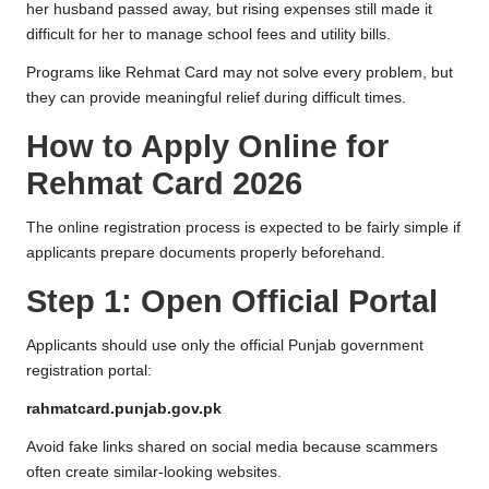
her husband passed away, but rising expenses still made it
difficult for her to manage school fees and utility bills.
Programs like Rehmat Card may not solve every problem, but
they can provide meaningful relief during difficult times.
How to Apply Online for
Rehmat Card 2026
The online registration process is expected to be fairly simple if
applicants prepare documents properly beforehand.
Step 1: Open Official Portal
Applicants should use only the official Punjab government
registration portal:
rahmatcard.punjab.gov.pk
Avoid fake links shared on social media because scammers
often create similar-looking websites.