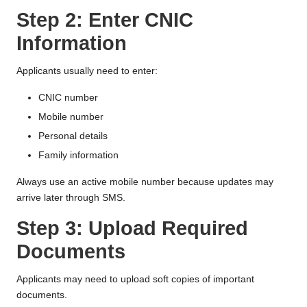
Step 2: Enter CNIC
Information
Applicants usually need to enter:
CNIC number
Mobile number
Personal details
Family information
Always use an active mobile number because updates may
arrive later through SMS.
Step 3: Upload Required
Documents
Applicants may need to upload soft copies of important
documents.