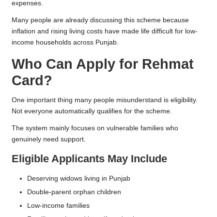
expenses.
Many people are already discussing this scheme because
inflation and rising living costs have made life difficult for low-
income households across Punjab.
Who Can Apply for Rehmat
Card?
One important thing many people misunderstand is eligibility.
Not everyone automatically qualifies for the scheme.
The system mainly focuses on vulnerable families who
genuinely need support.
Eligible Applicants May Include
Deserving widows living in Punjab
Double-parent orphan children
Low-income families