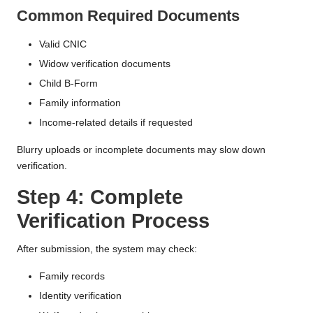
Common Required Documents
Valid CNIC
Widow verification documents
Child B-Form
Family information
Income-related details if requested
Blurry uploads or incomplete documents may slow down
verification.
Step 4: Complete
Verification Process
After submission, the system may check:
Family records
Identity verification