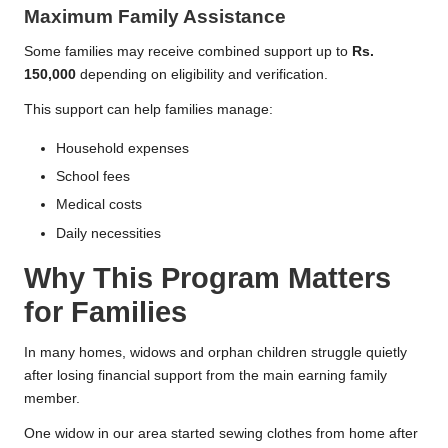
Maximum Family Assistance
Some families may receive combined support up to
Rs.
150,000
depending on eligibility and verification.
This support can help families manage:
Household expenses
School fees
Medical costs
Daily necessities
Why This Program Matters
for Families
In many homes, widows and orphan children struggle quietly
after losing financial support from the main earning family
member.
One widow in our area started sewing clothes from home after