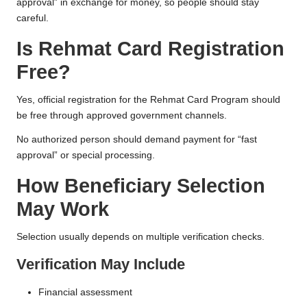
approval” in exchange for money, so people should stay
careful.
Is Rehmat Card Registration
Free?
Yes, official registration for the Rehmat Card Program should
be free through approved government channels.
No authorized person should demand payment for “fast
approval” or special processing.
How Beneficiary Selection
May Work
Selection usually depends on multiple verification checks.
Verification May Include
Financial assessment