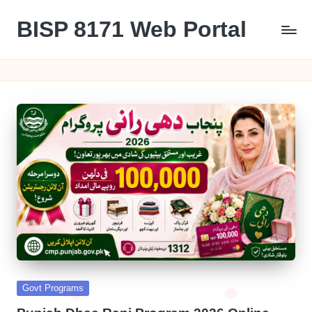
BISP 8171 Web Portal
Skip
to
8171
content
Posted
Govt Programs
in